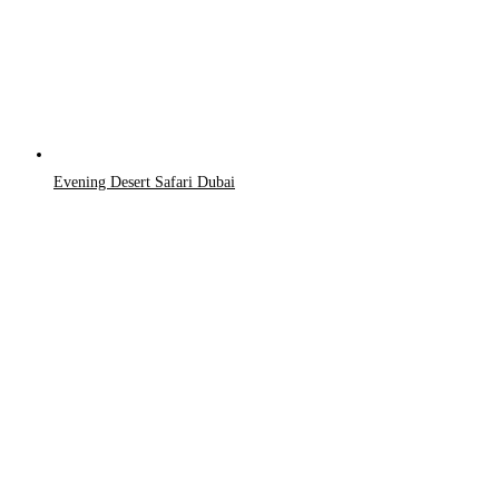
Evening Desert Safari Dubai