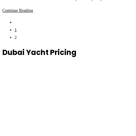
Water
Sports
Dubai
Continue Reading
Yacht
Go
Services:
to
1
From
the
2
Luxury
previous
Water
Dubai Yacht Pricing
page
Sports
To
VIP
Desert
Safari