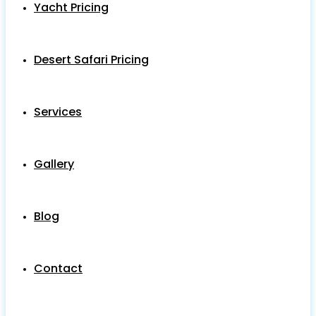
Yacht Pricing
Desert Safari Pricing
Services
Gallery
Blog
Contact