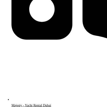
Majesty - Yacht Rental Dubai