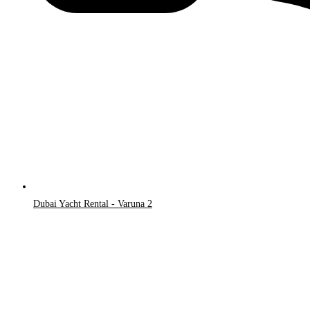
Dubai Yacht Rental - Varuna 2