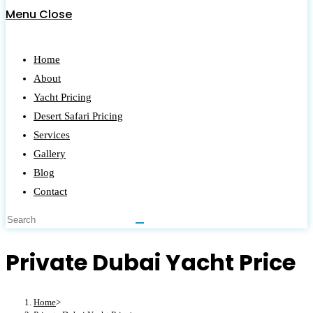
Menu
Close
Home
About
Yacht Pricing
Desert Safari Pricing
Services
Gallery
Blog
Contact
Private Dubai Yacht Price
Home
>