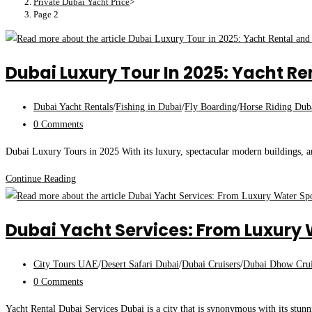
Private Dubai Yacht Price
>
Page 2
Dubai Luxury Tour In 2025: Yacht R
Post
Dubai Yacht Rentals
/
Fishing in Dubai
/
Fly Boarding
/
Horse Riding Dub
category:
Post
0 Comments
comments:
Dubai Luxury Tours in 2025 With its luxury, spectacular modern buildings, and
Dubai
Continue Reading
Luxury
Tour
Dubai Yacht Services: From Luxury W
in
2025:
Post
City Tours UAE
/
Desert Safari Dubai
/
Dubai Cruisers
/
Dubai Dhow Crui
Yacht
category:
Post
0 Comments
Rental
comments:
and
Yacht Rental Dubai Services Dubai is a city that is synonymous with its stun