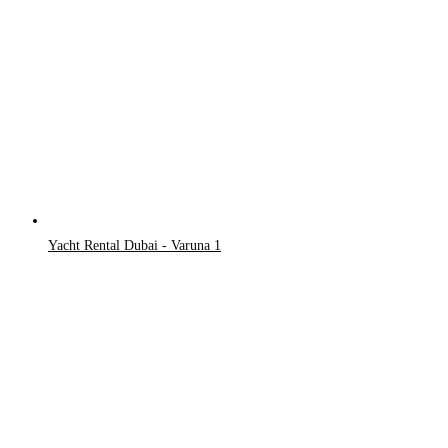
Yacht Rental Dubai - Varuna 1