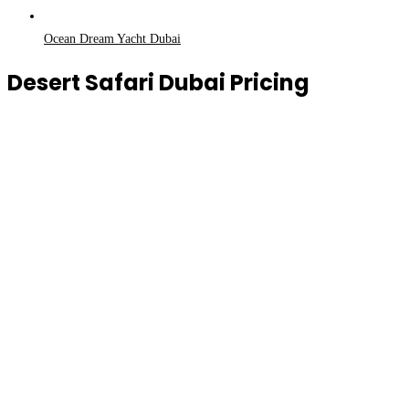
Ocean Dream Yacht Dubai
Desert Safari Dubai Pricing