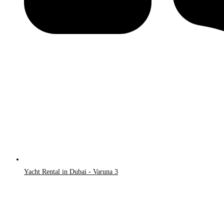
Yacht Rental in Dubai - Varuna 3