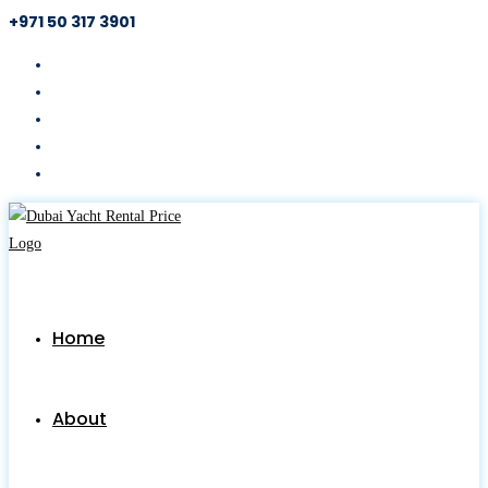
+971 50 317 3901
Skip
to
content
Home
About