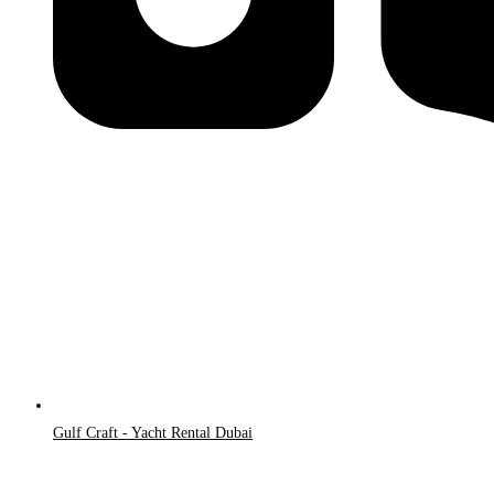
Gulf Craft - Yacht Rental Dubai