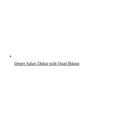
Desert Safari Dubai with Quad Biking