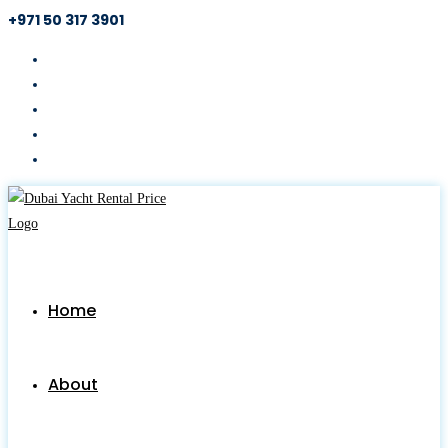
+971 50 317 3901
Skip
to
content
Home
About