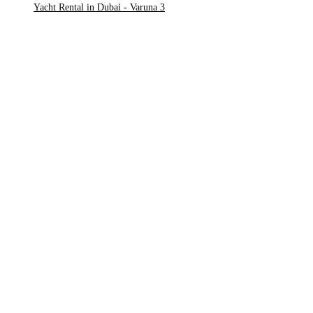
Yacht Rental in Dubai - Varuna 3