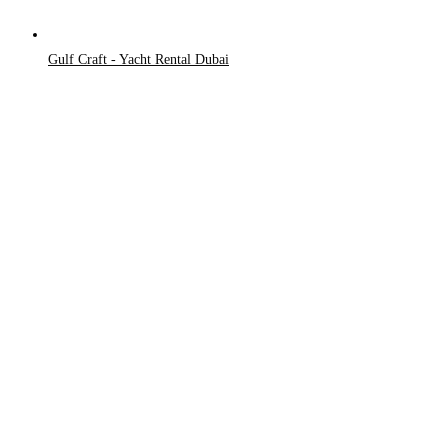
Gulf Craft - Yacht Rental Dubai