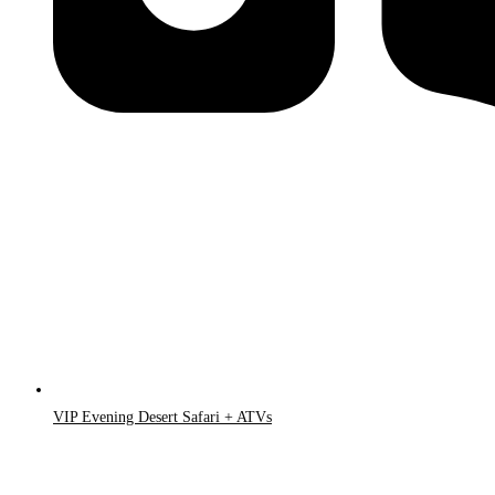
VIP Evening Desert Safari + ATVs