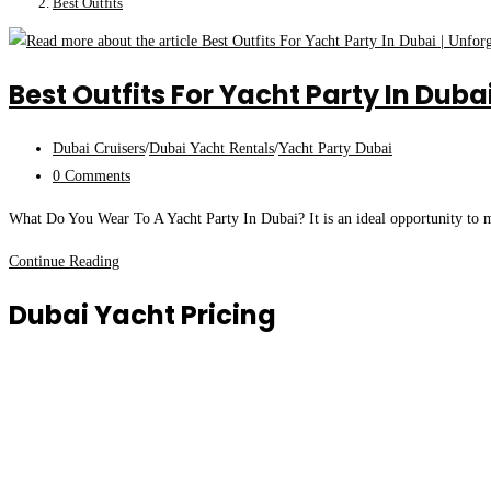
Best Outfits
Best Outfits For Yacht Party In Dub
Post
Dubai Cruisers
/
Dubai Yacht Rentals
/
Yacht Party Dubai
category:
Post
0 Comments
comments:
What Do You Wear To A Yacht Party In Dubai? It is an ideal opportunity to ma
Best
Continue Reading
Outfits
Dubai Yacht Pricing
For
Yacht
Party
In
Dubai
|
Unforgettable