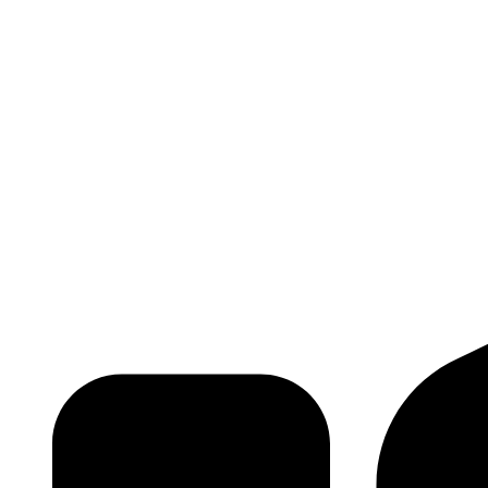
Moments