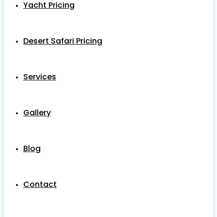
Yacht Pricing
Desert Safari Pricing
Services
Gallery
Blog
Contact