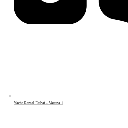
Yacht Rental Dubai - Varuna 1