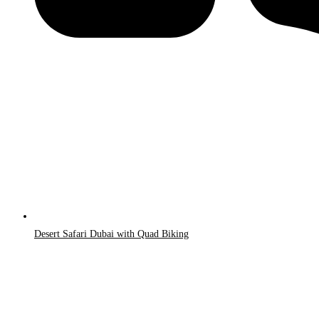
Desert Safari Dubai with Quad Biking