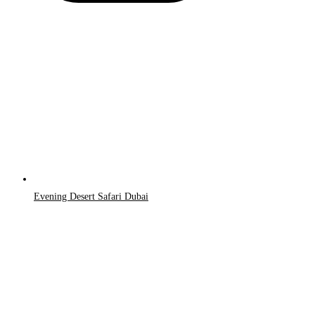
Evening Desert Safari Dubai