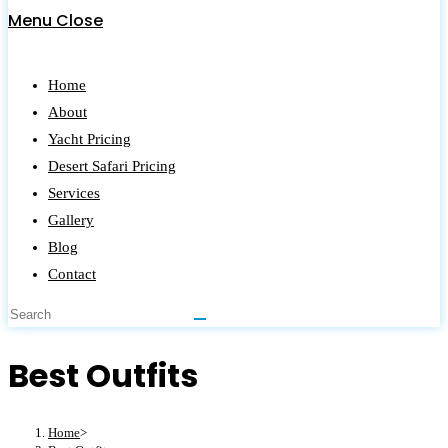
Menu
Close
Home
About
Yacht Pricing
Desert Safari Pricing
Services
Gallery
Blog
Contact
Best Outfits
Home
>