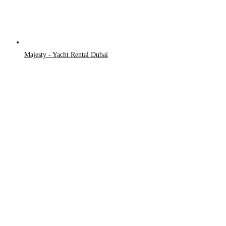
Majesty - Yacht Rental Dubai