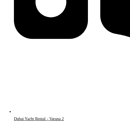
Dubai Yacht Rental - Varuna 2