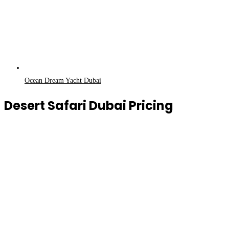
Ocean Dream Yacht Dubai
Desert Safari Dubai Pricing