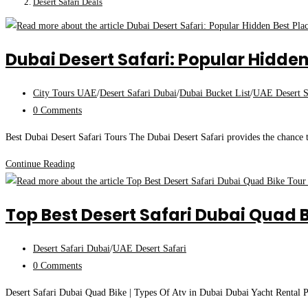
Desert Safari Deals
Dubai Desert Safari: Popular Hidden
Post
City Tours UAE
/
Desert Safari Dubai
/
Dubai Bucket List
/
UAE Desert S
category:
Post
0 Comments
comments:
Best Dubai Desert Safari Tours The Dubai Desert Safari provides the chance 
Dubai
Continue Reading
Desert
Safari:
Top Best Desert Safari Dubai Quad B
Popular
Hidden
Post
Desert Safari Dubai
/
UAE Desert Safari
Best
category:
Post
0 Comments
Places
comments:
Of
Desert Safari Dubai Quad Bike | Types Of Atv in Dubai Dubai Yacht Rental Pr
Dubai