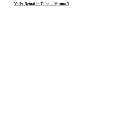
Yacht Rental in Dubai - Varuna 3