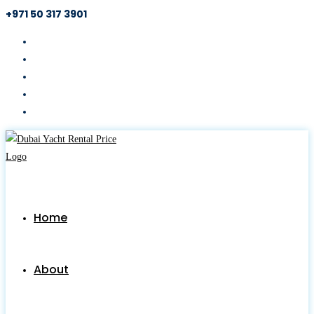
+971 50 317 3901
Skip
to
content
Home
About