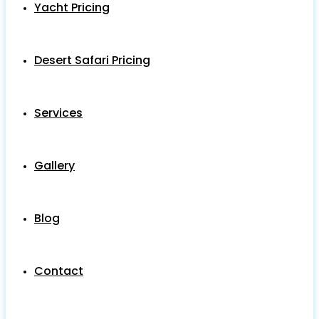
Yacht Pricing
Desert Safari Pricing
Services
Gallery
Blog
Contact