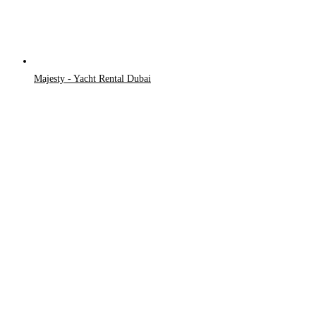
Majesty - Yacht Rental Dubai