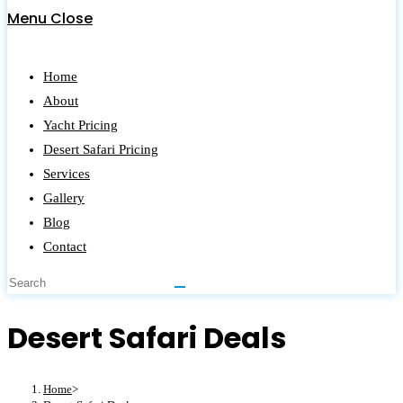
Menu
Close
Home
About
Yacht Pricing
Desert Safari Pricing
Services
Gallery
Blog
Contact
Desert Safari Deals
Home
>