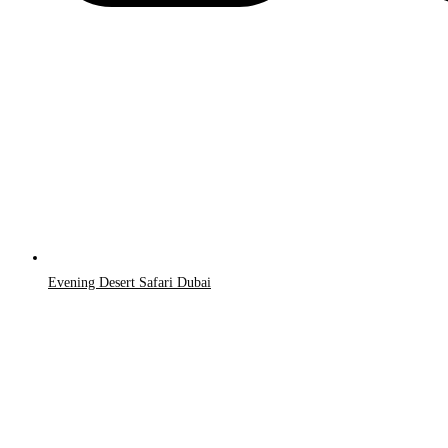
Evening Desert Safari Dubai