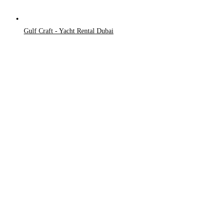
Gulf Craft - Yacht Rental Dubai