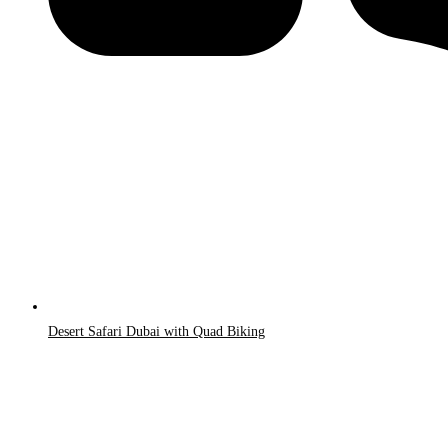
Desert Safari Dubai with Quad Biking