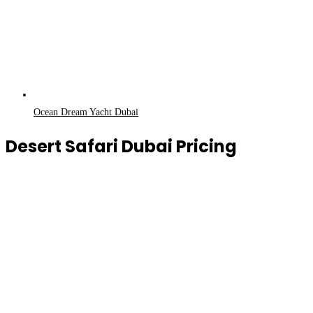
Ocean Dream Yacht Dubai
Desert Safari Dubai Pricing