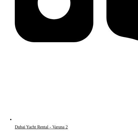
Dubai Yacht Rental - Varuna 2