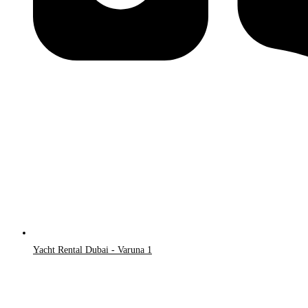
Yacht Rental Dubai - Varuna 1