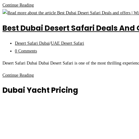
Safari
Top
Continue Reading
Best
Desert
Best Dubai Desert Safari Deals And 
Safari
Dubai
Post
Desert Safari Dubai
/
UAE Desert Safari
Quad
category:
Post
0 Comments
Bike
comments:
Tour
Desert Safari Dubai Dubai Desert Safari is one of the most thrilling experien
|
Special
Best
Continue Reading
Winter
Dubai
Dubai Yacht Pricing
Offers
Desert
Safari
Deals
and
offers
|
Winter