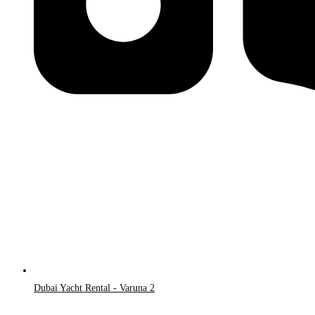
Dubai Yacht Rental - Varuna 2