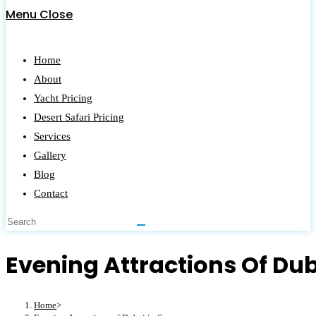
Menu
Close
Home
About
Yacht Pricing
Desert Safari Pricing
Services
Gallery
Blog
Contact
Evening Attractions Of Du
Home
>