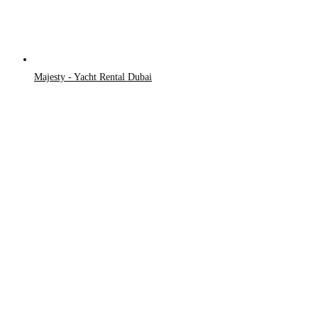
Majesty - Yacht Rental Dubai