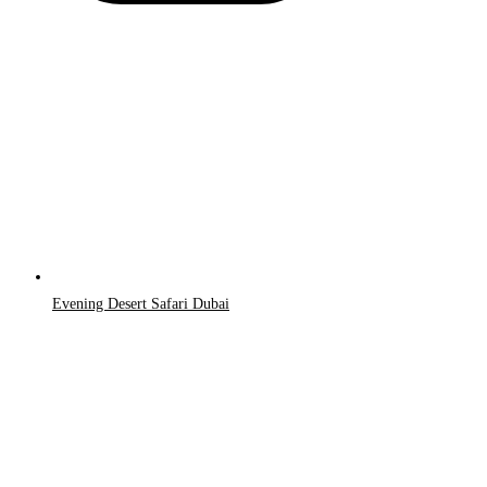
Evening Desert Safari Dubai