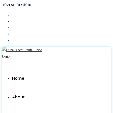
+971 50 317 3901
Skip
to
content
Home
About