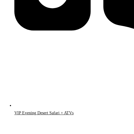
VIP Evening Desert Safari + ATVs