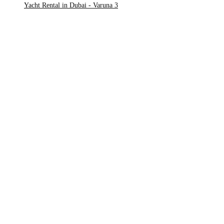
Yacht Rental in Dubai - Varuna 3