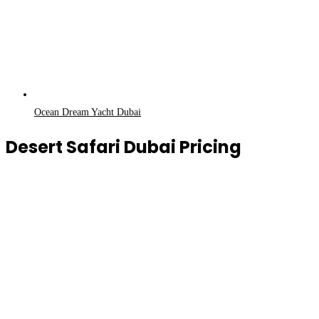
Ocean Dream Yacht Dubai
Desert Safari Dubai Pricing