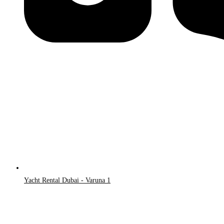
Yacht Rental Dubai - Varuna 1