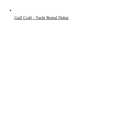
Gulf Craft - Yacht Rental Dubai