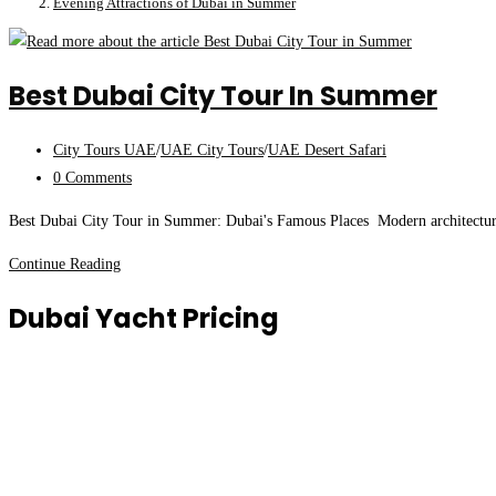
Evening Attractions of Dubai in Summer
Best Dubai City Tour In Summer
Post
City Tours UAE
/
UAE City Tours
/
UAE Desert Safari
category:
Post
0 Comments
comments:
Best Dubai City Tour in Summer: Dubai's Famous Places Modern architectural
Best
Continue Reading
Dubai
Dubai Yacht Pricing
City
Tour
in
Summer