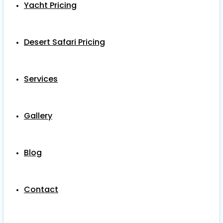
Yacht Pricing
Desert Safari Pricing
Services
Gallery
Blog
Contact