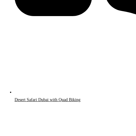
Desert Safari Dubai with Quad Biking