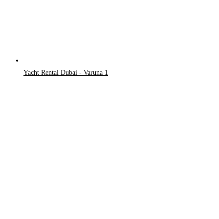
Yacht Rental Dubai - Varuna 1