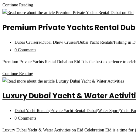
Yacht
Continue Reading
Rental
Price
Premium Private Yachts Rental Dub
Deals
on
Post
Dubai Cruisers
/
Dubai Dhow Cruises
/
Dubai Yacht Rentals
/
Fishing in D
Eid
category:
Post
0 Comments
comments:
Premium Private Yachts Rental Dubai on Eid It is the best experience to cele
Premium
Continue Reading
Private
Yachts
Luxury Dubai Yacht & Water Activit
Rental
Dubai
Post
Dubai Yacht Rentals
/
Private Yacht Rental Dubai
/
Water Sport
/
Yacht Pa
on
category:
Post
0 Comments
Eid
comments:
Luxury Dubai Yacht & Water Activities on Eid Celebration Eid is a time for 