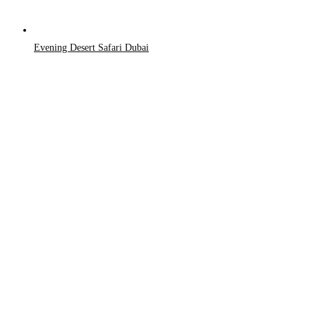
Evening Desert Safari Dubai