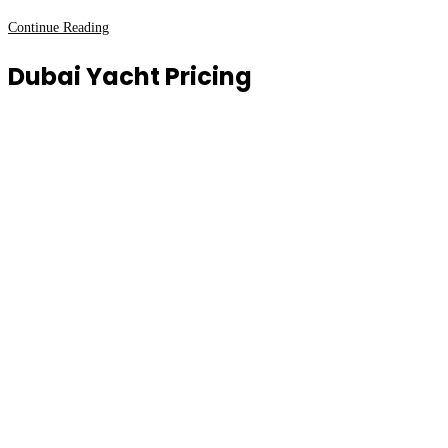
Winter
Continue Reading
Bliss:
Dubai Yacht Pricing
Private
Yacht
Cruise
in
Dubai
with
Popular
Activities