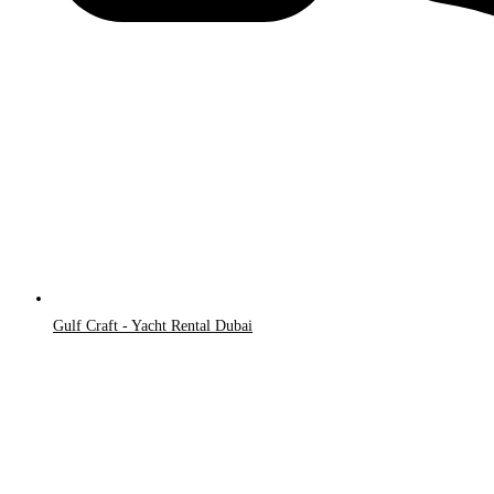
Gulf Craft - Yacht Rental Dubai