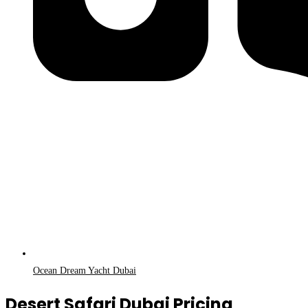
Ocean Dream Yacht Dubai
Desert Safari Dubai Pricing