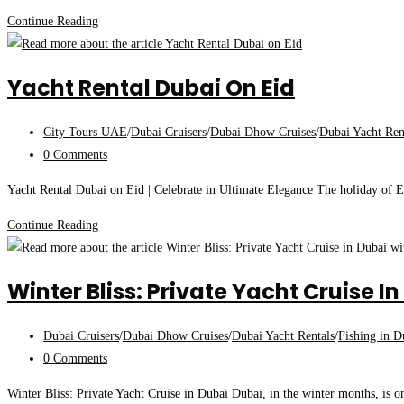
Eid
Continue Reading
Water
Activities
Yacht Rental Dubai On Eid
Dubai
Post
City Tours UAE
/
Dubai Cruisers
/
Dubai Dhow Cruises
/
Dubai Yacht Ren
category:
Post
0 Comments
comments:
Yacht Rental Dubai on Eid | Celebrate in Ultimate Elegance The holiday of Ei
Yacht
Continue Reading
Rental
Dubai
Winter Bliss: Private Yacht Cruise I
on
Eid
Post
Dubai Cruisers
/
Dubai Dhow Cruises
/
Dubai Yacht Rentals
/
Fishing in D
category:
Post
0 Comments
comments:
Winter Bliss: Private Yacht Cruise in Dubai Dubai, in the winter months, is o