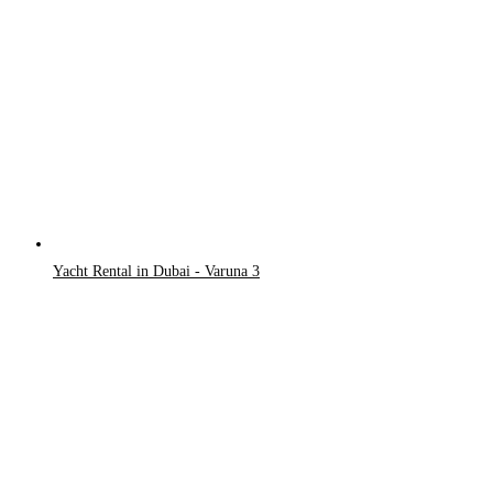
Yacht Rental in Dubai - Varuna 3