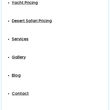
Yacht Pricing
Desert Safari Pricing
Services
Gallery
Blog
Contact