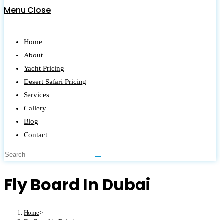
Menu
Close
Home
About
Yacht Pricing
Desert Safari Pricing
Services
Gallery
Blog
Contact
Fly Board In Dubai
Home
>