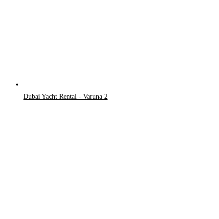
Dubai Yacht Rental - Varuna 2