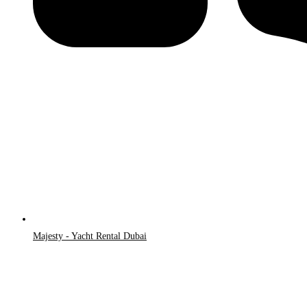
Majesty - Yacht Rental Dubai