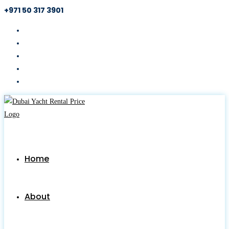
+971 50 317 3901
Skip
to
content
Home
About