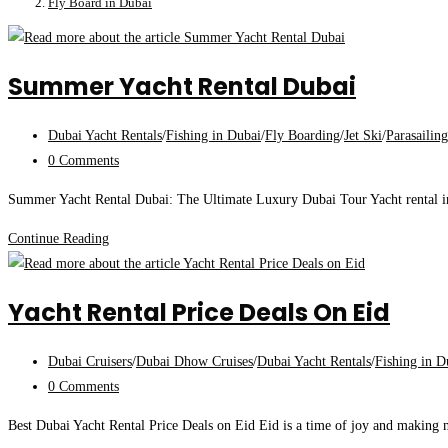
Fly Board in Dubai
Summer Yacht Rental Dubai
Post
Dubai Yacht Rentals
/
Fishing in Dubai
/
Fly Boarding
/
Jet Ski
/
Parasailin
category:
Post
0 Comments
comments:
Summer Yacht Rental Dubai: The Ultimate Luxury Dubai Tour Yacht rental in 
Summer
Continue Reading
Yacht
Rental
Yacht Rental Price Deals On Eid
Dubai
Post
Dubai Cruisers
/
Dubai Dhow Cruises
/
Dubai Yacht Rentals
/
Fishing in D
category:
Post
0 Comments
comments:
Best Dubai Yacht Rental Price Deals on Eid Eid is a time of joy and making m