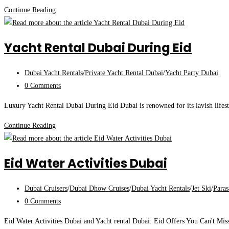
Luxury
Continue Reading
Dubai
Yacht
Yacht Rental Dubai During Eid
&
Water
Post
Dubai Yacht Rentals
/
Private Yacht Rental Dubai
/
Yacht Party Dubai
Activities
category:
Post
0 Comments
comments:
Luxury Yacht Rental Dubai During Eid Dubai is renowned for its lavish lifest
Yacht
Continue Reading
Rental
Dubai
Eid Water Activities Dubai
During
Eid
Post
Dubai Cruisers
/
Dubai Dhow Cruises
/
Dubai Yacht Rentals
/
Jet Ski
/
Paras
category:
Post
0 Comments
comments:
Eid Water Activities Dubai and Yacht rental Dubai: Eid Offers You Can't Miss