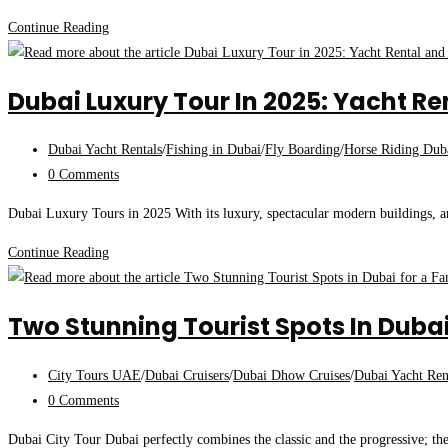
Top
Continue Reading
Water
Activities
Dubai Luxury Tour In 2025: Yacht R
in
Dubai
Post
Dubai Yacht Rentals
/
Fishing in Dubai
/
Fly Boarding
/
Horse Riding Dub
2025
category:
Post
0 Comments
|
comments:
Best
Dubai Luxury Tours in 2025 With its luxury, spectacular modern buildings, and
Tour
Offers
Dubai
Continue Reading
and
Luxury
Packages
Tour
Two Stunning Tourist Spots In Dubai
in
2025:
Post
City Tours UAE
/
Dubai Cruisers
/
Dubai Dhow Cruises
/
Dubai Yacht Ren
Yacht
category:
Post
0 Comments
Rental
comments:
and
Dubai City Tour Dubai perfectly combines the classic and the progressive; the