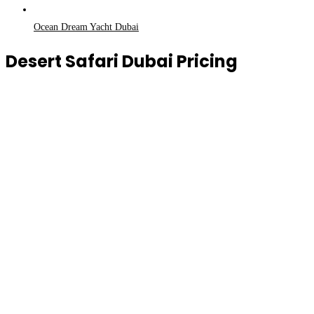
Ocean Dream Yacht Dubai
Desert Safari Dubai Pricing