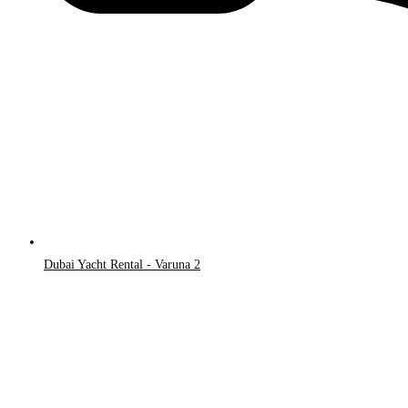
Dubai Yacht Rental - Varuna 2