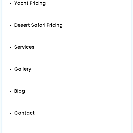
Yacht Pricing
Desert Safari Pricing
Services
Gallery
Blog
Contact