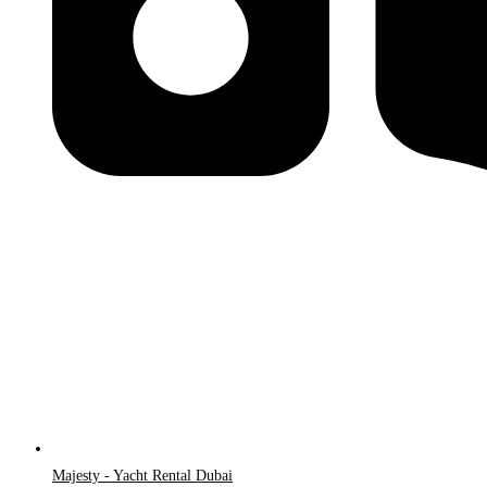
Majesty - Yacht Rental Dubai