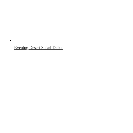
Evening Desert Safari Dubai