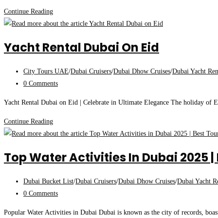
Eid
Continue Reading
Water
Activities
Yacht Rental Dubai On Eid
Dubai
Post
City Tours UAE
/
Dubai Cruisers
/
Dubai Dhow Cruises
/
Dubai Yacht Ren
category:
Post
0 Comments
comments:
Yacht Rental Dubai on Eid | Celebrate in Ultimate Elegance The holiday of Ei
Yacht
Continue Reading
Rental
Dubai
Top Water Activities In Dubai 2025 
on
Eid
Post
Dubai Bucket List
/
Dubai Cruisers
/
Dubai Dhow Cruises
/
Dubai Yacht Re
category:
Post
0 Comments
comments:
Popular Water Activities in Dubai Dubai is known as the city of records, boast