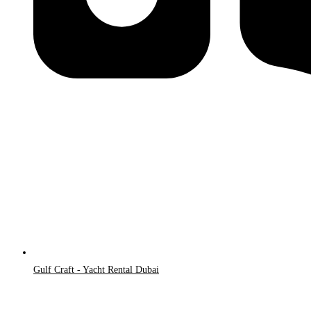
Gulf Craft - Yacht Rental Dubai