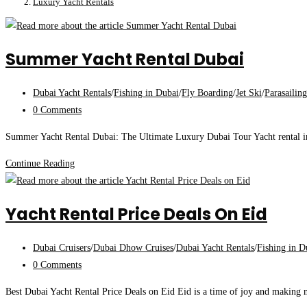
Luxury Yacht Rentals
Summer Yacht Rental Dubai
Post
Dubai Yacht Rentals
/
Fishing in Dubai
/
Fly Boarding
/
Jet Ski
/
Parasailin
category:
Post
0 Comments
comments:
Summer Yacht Rental Dubai: The Ultimate Luxury Dubai Tour Yacht rental in 
Summer
Continue Reading
Yacht
Rental
Yacht Rental Price Deals On Eid
Dubai
Post
Dubai Cruisers
/
Dubai Dhow Cruises
/
Dubai Yacht Rentals
/
Fishing in D
category:
Post
0 Comments
comments:
Best Dubai Yacht Rental Price Deals on Eid Eid is a time of joy and making m