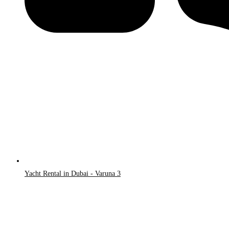
Yacht Rental in Dubai - Varuna 3