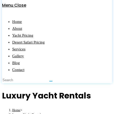
Menu
Close
Home
About
Yacht Pricing
Desert Safari Pricing
Services
Gallery
Blog
Contact
Luxury Yacht Rentals
Home
>