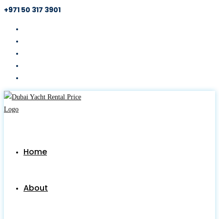
+971 50 317 3901
Skip
to
content
Home
About