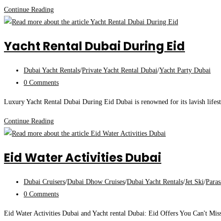
Luxury
Continue Reading
Dubai
Yacht
Yacht Rental Dubai During Eid
&
Water
Post
Dubai Yacht Rentals
/
Private Yacht Rental Dubai
/
Yacht Party Dubai
Activities
category:
Post
0 Comments
comments:
Luxury Yacht Rental Dubai During Eid Dubai is renowned for its lavish lifest
Yacht
Continue Reading
Rental
Dubai
Eid Water Activities Dubai
During
Eid
Post
Dubai Cruisers
/
Dubai Dhow Cruises
/
Dubai Yacht Rentals
/
Jet Ski
/
Paras
category:
Post
0 Comments
comments:
Eid Water Activities Dubai and Yacht rental Dubai: Eid Offers You Can't Miss