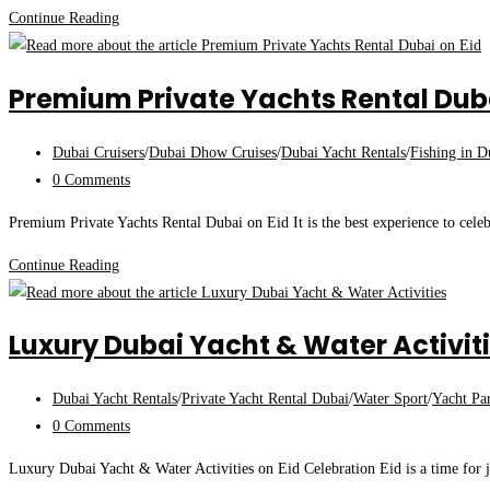
Yacht
Continue Reading
Rental
Price
Premium Private Yachts Rental Dub
Deals
on
Post
Dubai Cruisers
/
Dubai Dhow Cruises
/
Dubai Yacht Rentals
/
Fishing in D
Eid
category:
Post
0 Comments
comments:
Premium Private Yachts Rental Dubai on Eid It is the best experience to cele
Premium
Continue Reading
Private
Yachts
Luxury Dubai Yacht & Water Activit
Rental
Dubai
Post
Dubai Yacht Rentals
/
Private Yacht Rental Dubai
/
Water Sport
/
Yacht Pa
on
category:
Post
0 Comments
Eid
comments:
Luxury Dubai Yacht & Water Activities on Eid Celebration Eid is a time for 