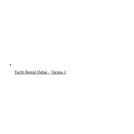
Yacht Rental Dubai - Varuna 1