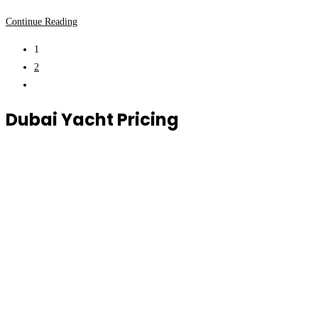
Water
Sports
Two
Continue Reading
Stunning
1
Tourist
2
Spots
Go
in
to
Dubai
Dubai Yacht Pricing
the
for
next
a
page
Family
Tour
|
40%
Off