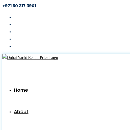
+971 50 317 3901
Skip
to
content
Home
About