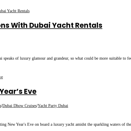
ns With Dubai Yacht Rentals
 speaks of luxury glamour and grandeur, so what could be more suitable to fe
Year’s Eve
s
/
Dubai Dhow Cruises
/
Yacht Party Dubai
ng New Year's Eve on board a luxury yacht amidst the sparkling waters of th