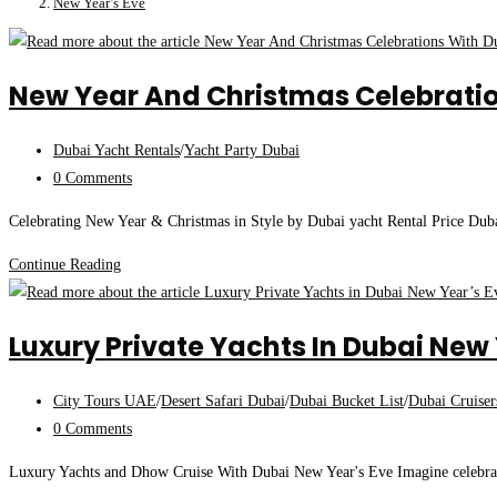
New Year’s Eve
New Year And Christmas Celebratio
Post
Dubai Yacht Rentals
/
Yacht Party Dubai
category:
Post
0 Comments
comments:
Celebrating New Year & Christmas in Style by Dubai yacht Rental Price Dubai
New
Continue Reading
Year
And
Luxury Private Yachts In Dubai New 
Christmas
Celebrations
Post
City Tours UAE
/
Desert Safari Dubai
/
Dubai Bucket List
/
Dubai Cruiser
With
category:
Post
0 Comments
Dubai
comments:
Yacht
Luxury Yachts and Dhow Cruise With Dubai New Year's Eve Imagine celebrati
Rentals