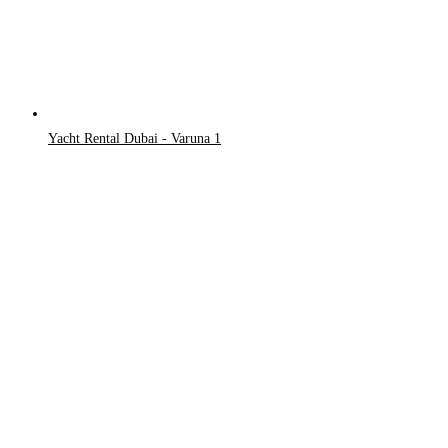
Yacht Rental Dubai - Varuna 1