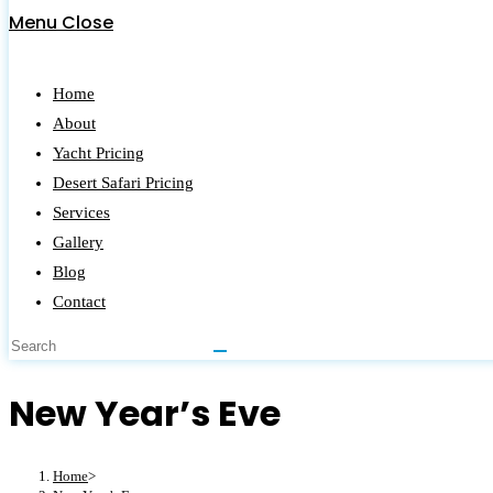
Menu
Close
Home
About
Yacht Pricing
Desert Safari Pricing
Services
Gallery
Blog
Contact
New Year’s Eve
Home
>