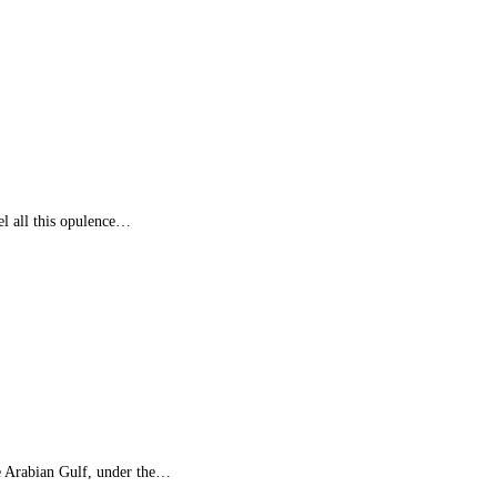
el all this opulence…
e Arabian Gulf, under the…