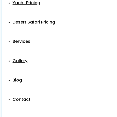
Yacht Pricing
Desert Safari Pricing
Services
Gallery
Blog
Contact