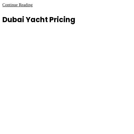
Luxury
Continue Reading
Private
Dubai Yacht Pricing
Yachts
in
Dubai
New
Year’s
Eve