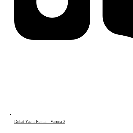
Dubai Yacht Rental - Varuna 2