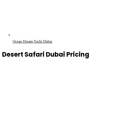
Ocean Dream Yacht Dubai
Desert Safari Dubai Pricing