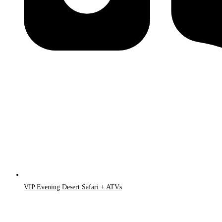
VIP Evening Desert Safari + ATVs