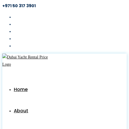
+971 50 317 3901
Skip
to
content
Home
About