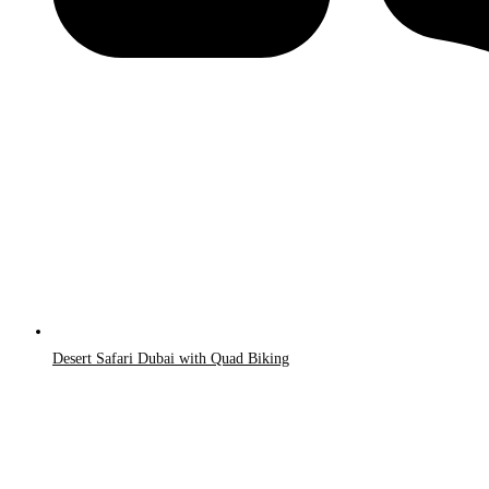
Desert Safari Dubai with Quad Biking