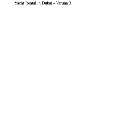
Yacht Rental in Dubai - Varuna 3