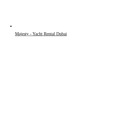
Majesty - Yacht Rental Dubai