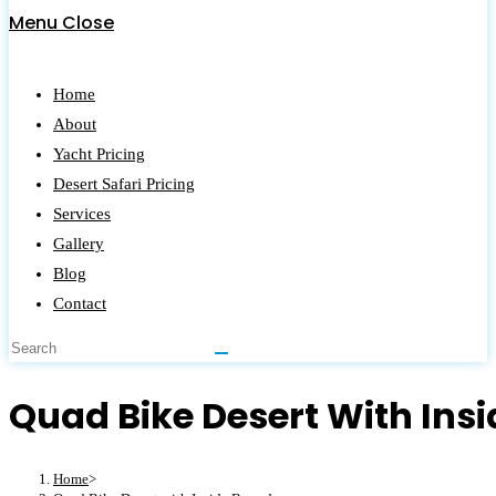
Menu
Close
Home
About
Yacht Pricing
Desert Safari Pricing
Services
Gallery
Blog
Contact
Quad Bike Desert With Ins
Home
>