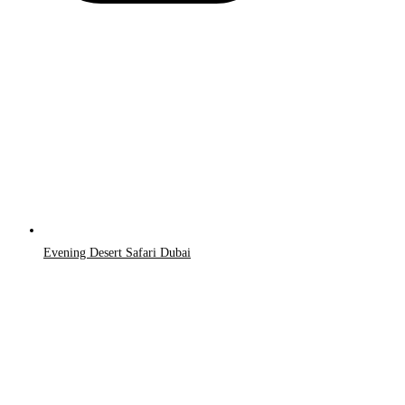
Evening Desert Safari Dubai