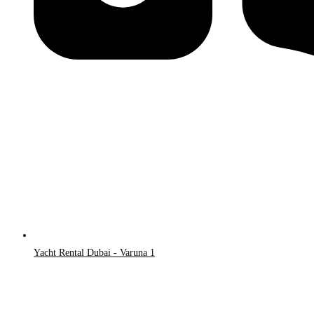
Yacht Rental Dubai - Varuna 1