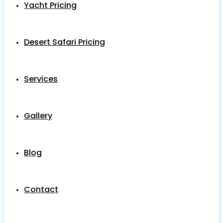
Yacht Pricing
Desert Safari Pricing
Services
Gallery
Blog
Contact