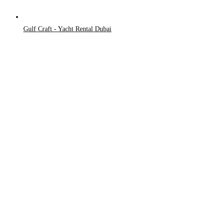
Gulf Craft - Yacht Rental Dubai