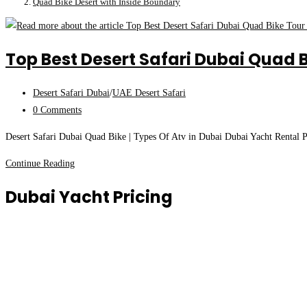
Quad Bike Desert with Inside Boundary
Top Best Desert Safari Dubai Quad B
Post
Desert Safari Dubai
/
UAE Desert Safari
category:
Post
0 Comments
comments:
Desert Safari Dubai Quad Bike | Types Of Atv in Dubai Dubai Yacht Rental Pr
Top
Continue Reading
Best
Dubai Yacht Pricing
Desert
Safari
Dubai
Quad
Bike
Tour
|